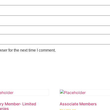
ser for the next time I comment.
ry Member- Limited
Associate Members
nies