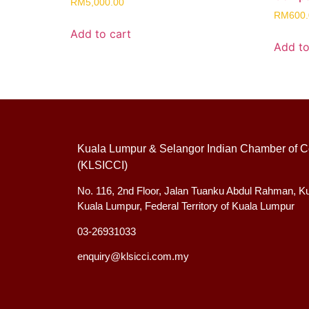
RM
5,000.00
RM
600
Add to cart
Add to
Kuala Lumpur & Selangor Indian Chamber of C
(KLSICCI)
No. 116, 2nd Floor, Jalan Tuanku Abdul Rahman, K
Kuala Lumpur, Federal Territory of Kuala Lumpur
03-26931033
enquiry@klsicci.com.my