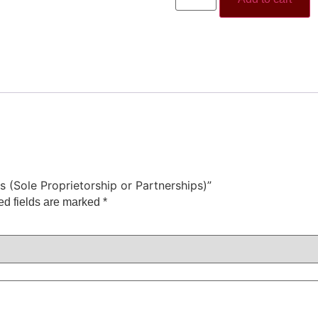
s (Sole Proprietorship or Partnerships)”
ed fields are marked
*