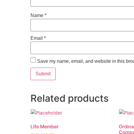
Name
*
Email
*
Save my name, email, and website in this brow
Related products
Life Member
Ordina
Compa