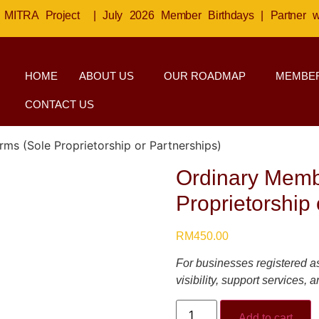
MITRA Project
|
July 2026 Member Birthdays
|
Partner 
HOME
ABOUT US
OUR ROADMAP
MEMBER
CONTACT US
ms (Sole Proprietorship or Partnerships)
Ordinary Memb
Proprietorship 
RM
450.00
For businesses registered as
visibility, support services,
Add to cart