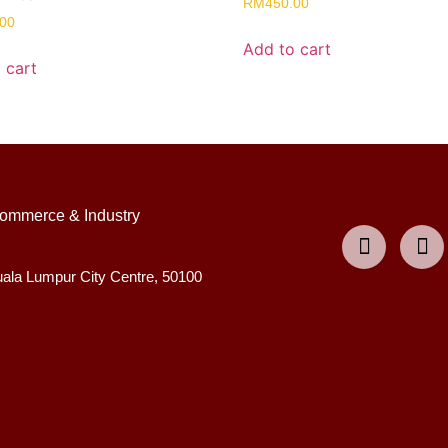
RM
450.00
.00
Add to cart
 cart
ommerce & Industry
uala Lumpur City Centre, 50100