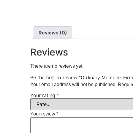
Reviews (0)
Reviews
There are no reviews yet.
Be the first to review “Ordinary Member- Firm
Your email address will not be published.
Requir
Your rating
*
Your review
*