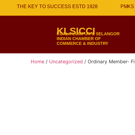
THE KEY TO SUCCESS ESTD 1928
PMKS 
KLSICCI
KUALA LUMPUR & SELANGOR
INDIAN CHAMBER OF
COMMERCE & INDUSTRY
Home
/
Uncategorized
/ Ordinary Member- Fir