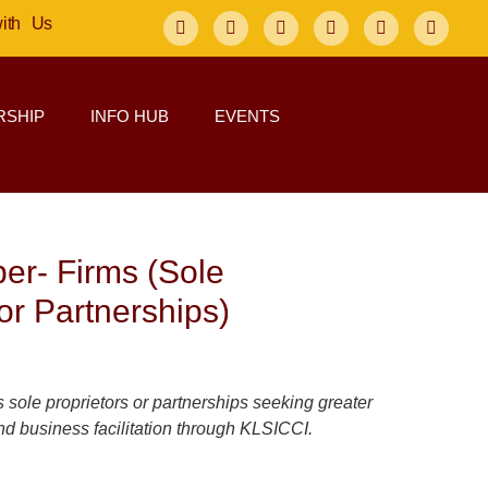
with Us
SHIP
INFO HUB
EVENTS
er- Firms (Sole
or Partnerships)
 sole proprietors or partnerships seeking greater
 and business facilitation through KLSICCI.