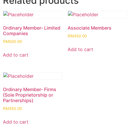
Related products
Ordinary Member- Limited
Associate Members
Companies
RM
450.00
RM
600.00
Add to cart
Add to cart
Ordinary Member- Firms
(Sole Proprietorship or
Partnerships)
RM
450.00
Add to cart