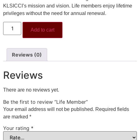
KLSICCI’s mission and vision. Life members enjoy lifetime
privileges without the need for annual renewal.
Add to cart
Reviews (0)
Reviews
There are no reviews yet.
Be the first to review “Life Member”
Your email address will not be published.
Required fields
are marked
*
Your rating
*