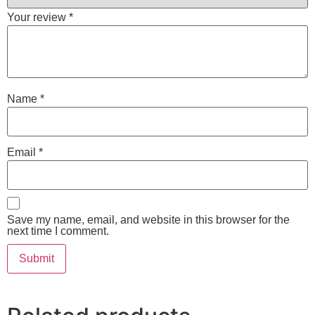
Your review
*
Name
*
Email
*
Save my name, email, and website in this browser for the
next time I comment.