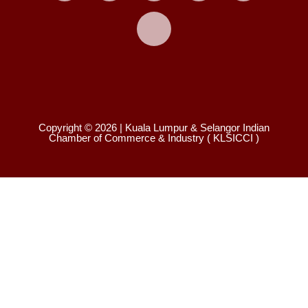
X
Copyright © 2026 | Kuala Lumpur & Selangor Indian
Chamber of Commerce & Industry ( KLSICCI )