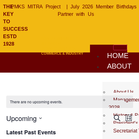
THE
PMKS MITRA Project
|
July 2026 Member Birthdays
KEY
Partner with Us
TO
SUCCESS
KLSICCI
ESTD
KUALA LUMPUR &
1928
SELANGOR
INDIAN CHAMBER OF
COMMERCE & INDUSTRY
HOME
ABOUT
US
About Us
Management
There are no upcoming events.
2028
History & P
Event
Ev
Upcoming
Search
List
President’
Select
Vi
Sear
date.
Latest Past Events
Secretariat
Na