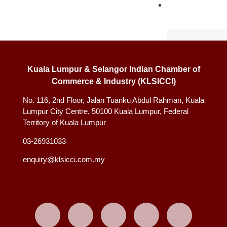
INFO
HUB
Annual Rep
News & Up
Kuala Lumpur & Selangor Indian Chamber of
Our Strateg
Commerce & Industry (KLSICCI)
PMKS- MITR
No. 116, 2nd Floor, Jalan Tuanku Abdul Rahman, Kuala
EVENTS
Lumpur City Centre, 50100 Kuala Lumpur, Federal
Territory of Kuala Lumpur
Upcoming 
03-26931033
Past Event
enquiry@klsicci.com.my
CONTAC
US