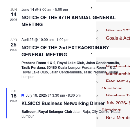
and
OUR
June 14 @ 8:00 am
-
5:00 pm
JUN
View
14
ROADMAP
NOTICE OF THE 97TH ANNUAL GENERAL
2026
Navig
MEETING
Mission 20
Goals & Act
April 25 @ 10:00 am
-
1:00 pm
APR
25
NOTICE OF THE 2nd EXTRAORDINARY
2026
MEMBER
GENERAL MEETING
Perdana Room 1 & 2, Royal Lake Club, Jalan Cenderamulia,
Membershi
Tasik Perdana, 50480 Kuala Lumpur
Perdana Room 1 & 2,
Royal Lake Club, Jalan Cenderamulia, Tasik Perdana,, Kuala
Membership
Lumpur
Frequently
Questions
JUL
18
Featured
July 18, 2025 @ 3:30 pm
-
8:30 pm
Members Te
2025
KLSICCI Business Networking Dinner
July 2026-
Birthdays
Ballroom, Royal Selangor Club
Jalan Raja, City Centre, Kuala
Lumpur
Be a Membe