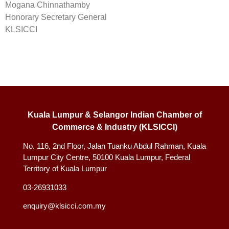
Mogana Chinnathamby
Honorary Secretary General
KLSICCI
Kuala Lumpur & Selangor Indian Chamber of
Commerce & Industry (KLSICCI)
No. 116, 2nd Floor, Jalan Tuanku Abdul Rahman, Kuala
Lumpur City Centre, 50100 Kuala Lumpur, Federal
Territory of Kuala Lumpur
03-26931033
enquiry@klsicci.com.my