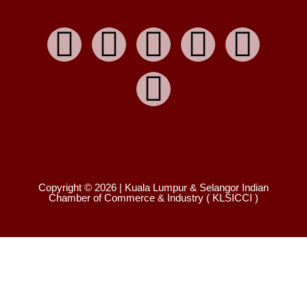
Copyright © 2026 | Kuala Lumpur & Selangor Indian
Chamber of Commerce & Industry ( KLSICCI )