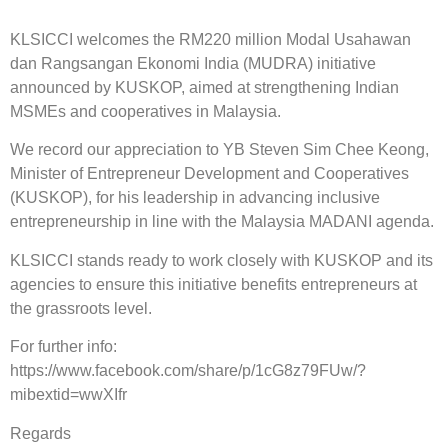
KLSICCI welcomes the RM220 million Modal Usahawan
dan Rangsangan Ekonomi India (MUDRA) initiative
announced by KUSKOP, aimed at strengthening Indian
MSMEs and cooperatives in Malaysia.
We record our appreciation to YB Steven Sim Chee Keong,
Minister of Entrepreneur Development and Cooperatives
(KUSKOP), for his leadership in advancing inclusive
entrepreneurship in line with the Malaysia MADANI agenda.
KLSICCI stands ready to work closely with KUSKOP and its
agencies to ensure this initiative benefits entrepreneurs at
the grassroots level.
For further info:
https://www.facebook.com/share/p/1cG8z79FUw/?
mibextid=wwXIfr
Regards