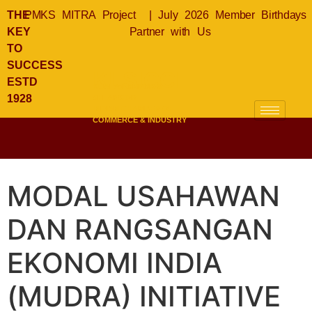
THE
PMKS MITRA Project
|
July 2026 Member Birthdays
KEY
Partner with Us
TO
SUCCESS
KLSICCI
ESTD
KUALA LUMPUR &
1928
SELANGOR
INDIAN CHAMBER OF
COMMERCE & INDUSTRY
MODAL USAHAWAN
DAN RANGSANGAN
EKONOMI INDIA
(MUDRA) INITIATIVE