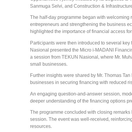
Sanmuga Selvi, and Construction & Infrastructu
The half-day programme began with welcoming 
entrepreneurs and strengthening the business ec
highlighted the importance of financial access f
Participants were then introduced to several ke
Nasional presented the Micro i-MADANI Financing
a session from TEKUN Nasional, where Mr. Muh
small businesses.
Further insights were shared by Mr. Thomas Tan
businesses in securing financing with reduced ris
An engaging question-and-answer session, modera
deeper understanding of the financing options pr
The programme concluded with closing remarks 
session. The event was well-received, reinforci
resources.