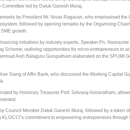
re Committee led by Datuk Ganesh Muraj.
remarks by President Mr. Nivas Ragavan, who emphasised the 
osystem, followed by opening remarks by the Organising Chairm
or SME growth.
y financing initiatives by industry experts. Speaker Pn. Noora
 Scheme, outlining opportunities for micro-entrepreneurs to ac
ammad Aish Balaguru Gurupatham elaborated on the SPUMI Goe
 Kee Siang of Affin Bank, who discussed the Working Capital G
k.
ted by Honorary Treasurer Prof. Selvaraj Asiravatham, allowed 
esented.
by Council Member Datuk Ganesh Muraj, followed by a token of
ng KLSICCI’s commitment to empowering entrepreneurs through k