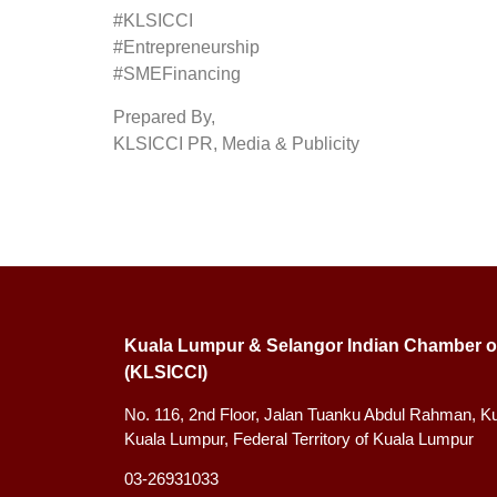
#KLSICCI
#Entrepreneurship
#SMEFinancing
Prepared By,
KLSICCI PR, Media & Publicity
Kuala Lumpur & Selangor Indian Chamber o
(KLSICCI)
No. 116, 2nd Floor, Jalan Tuanku Abdul Rahman, K
Kuala Lumpur, Federal Territory of Kuala Lumpur
03-26931033