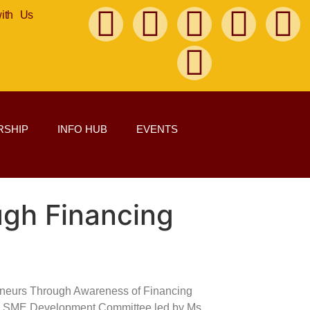
with Us
SHIP
INFO HUB
EVENTS
gh Financing
eneurs Through Awareness of Financing
o and SME Development Committee led by Ms.