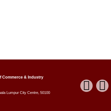
f Commerce & Industry
uala Lumpur City Centre, 50100