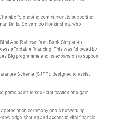
Chamber’s ongoing commitment to supporting
an Dr. Is. Selvarajoo Horikirishna, who
znie Binti Abd Rahman from Bank Simpanan
cess affordable financing. This was followed by
s Big programme and its expansion to support
uarantee Scheme (SJPP), designed to assist
participants to seek clarification and gain
 appreciation ceremony and a networking
nowledge-sharing and access to vital financial