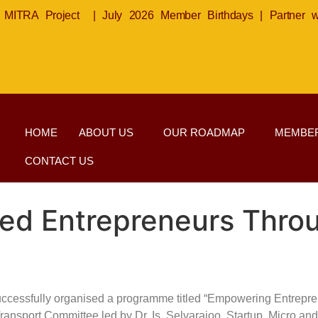
MITRA Project
|
July 2026 Member Birthdays
|
Partner 
HOME
ABOUT US
OUR ROADMAP
MEMBER
CONTACT US
d Entrepreneurs Throu
uccessfully organised a programme titled “Empowering Entrepr
s & Transport Committee led by Dr. Is. Selvarajoo, Startup, Micr