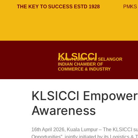
THE KEY TO SUCCESS ESTD 1928
PMKS 
KLSICCI
KUALA LUMPUR & SELANGOR
INDIAN CHAMBER OF
COMMERCE & INDUSTRY
KLSICCI Empowere
Awareness
16th April 2026, Kuala Lumpur – The KLSICCI s
Opportunities”, jointly initiated by its Logistic