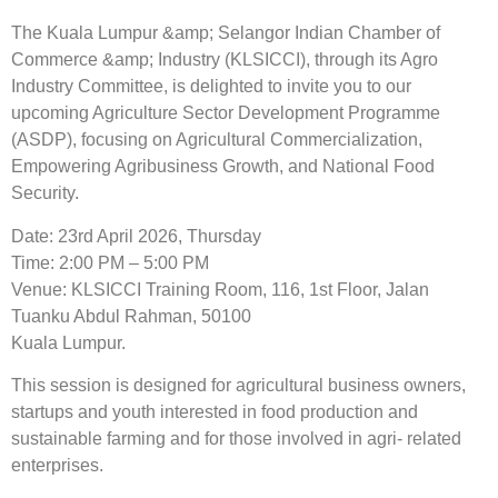
The Kuala Lumpur &amp; Selangor Indian Chamber of
Commerce &amp; Industry (KLSICCI), through its Agro
Industry Committee, is delighted to invite you to our
upcoming Agriculture Sector Development Programme
(ASDP), focusing on Agricultural Commercialization,
Empowering Agribusiness Growth, and National Food
Security.
Date: 23rd April 2026, Thursday
Time: 2:00 PM – 5:00 PM
Venue: KLSICCI Training Room, 116, 1st Floor, Jalan
Tuanku Abdul Rahman, 50100
Kuala Lumpur.
This session is designed for agricultural business owners,
startups and youth interested in food production and
sustainable farming and for those involved in agri- related
enterprises.