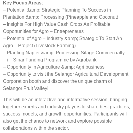
Key Focus Areas:
– Potential &amp; Strategic Planning To Success in
Plantation &amp; Processing (Pineapple and Coconut)
– Insights For High Value Cash Crops As Profitable
Opportunities for Agro – Entrepreneurs
– Potential of Agro – Industry &amp; Strategic To Start An
Agro – Project (Livestock Farming)
– Planting Napier &amp; Processing Silage Commercially
– i – Sinar Funding Programme by Agrobank
– Opportunity in Agriculture &amp; Agri business
– Opportunity to visit the Selangor Agricultural Development
Corporation booth and discover the unique charm of
Selangor Fruit Valley!
This will be an interactive and informative session, bringing
together experts and industry players to share best practices,
success models, and growth opportunities. Participants will
also get the chance to network and explore possible
collaborations within the sector.