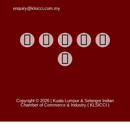
enquiry@klsicci.com.my
Copyright © 2026 | Kuala Lumpur & Selangor Indian
Chamber of Commerce & Industry ( KLSICCI )