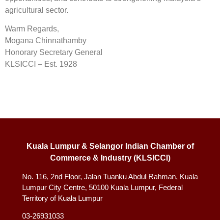
agricultural sector.
Warm Regards,
Mogana Chinnathamby
Honorary Secretary General
KLSICCI – Est. 1928
Kuala Lumpur & Selangor Indian Chamber of
Commerce & Industry (KLSICCI)
No. 116, 2nd Floor, Jalan Tuanku Abdul Rahman, Kuala
Lumpur City Centre, 50100 Kuala Lumpur, Federal
Territory of Kuala Lumpur
03-26931033