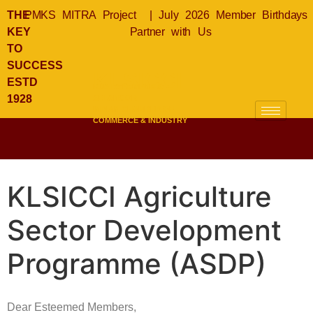
THE
PMKS MITRA Project
|
July 2026 Member Birthdays
KEY
Partner with Us
TO
SUCCESS
KLSICCI
ESTD
KUALA LUMPUR &
1928
SELANGOR
INDIAN CHAMBER OF
COMMERCE & INDUSTRY
KLSICCI Agriculture
Sector Development
Programme (ASDP)
Dear Esteemed Members,