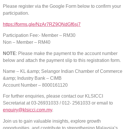
Please register via the Google Form below to confirm your
participation.
https://forms.gle/NzAr7RZ9QNdGf6sj7
Participation Fee:- Member – RM30
Non – Member – RM40
NOTE
: Please make the payment to the account number
below and attach the payment slip to this registration form.
Name – KL &amp; Selangor Indian Chamber of Commerce
&amp; Industry Bank – CIMB
Account Number – 8000161120
For further enquiries, please contact our KLSICCI
Secretariat at 03-26931033 / 012- 2561033 or email to
enquiry@klsicci.com.my
.
Join us to gain valuable insights, explore growth
opportunities, and contribute to strengthening Malaysia’s