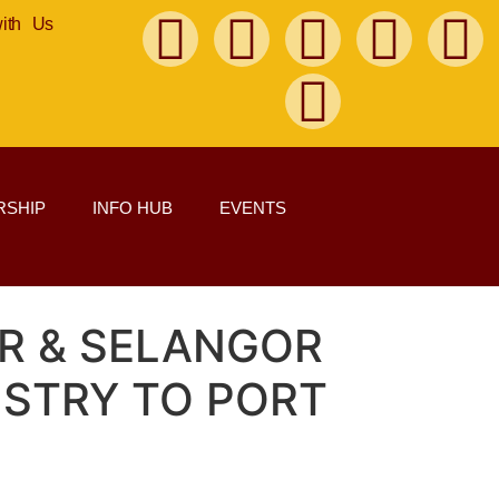
with Us
SHIP
INFO HUB
EVENTS
UR & SELANGOR
STRY TO PORT