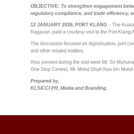
OBJECTIVE:
To strengthen engagement betwee
regulatory compliance, and trade efficiency, 
12 JANUARY 2026, PORT KLANG
– The Kuala 
Ragavan, paid a courtesy visit to the Port Klan
The discussion focused on digitalisation, port con
and other related matters.
Also present during the visit were Mr. Sri Muh
One Stop Centre), Mr. Mohd Shah Nas bin Mohd 
Prepared by,
KLSICCI PR, Media and Branding.