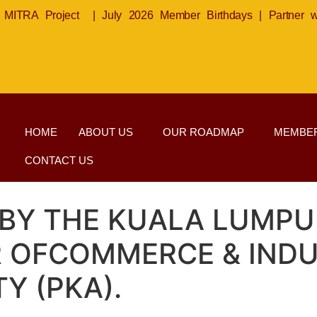
MITRA Project
|
July 2026 Member Birthdays
|
Partner 
HOME
ABOUT US
OUR ROADMAP
MEMBER
CONTACT US
 BY THE KUALA LUMP
R OFCOMMERCE & INDU
Y (PKA).