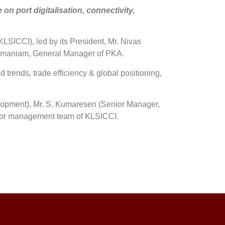
 port digitalisation, connectivity,
ICCI), led by its President, Mr. Nivas
bramaniam, General Manager of PKA.
d trends, trade efficiency & global positioning,
lopment), Mr. S. Kumaresen (Senior Manager,
nior management team of KLSICCI.