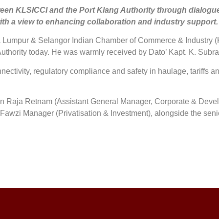
n KLSICCI and the Port Klang Authority through dialogue on
with a view to enhancing collaboration and industry support.
Lumpur & Selangor Indian Chamber of Commerce & Industry (KLS
g Authority today. He was warmly received by Dato’ Kapt. K. Su
nectivity, regulatory compliance and safety in haulage, tariffs an
unan Raja Retnam (Assistant General Manager, Corporate & Deve
Fawzi Manager (Privatisation & Investment), alongside the se