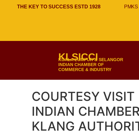
THE KEY TO SUCCESS ESTD 1928
PMKS 
KLSICCI
KUALA LUMPUR & SELANGOR
INDIAN CHAMBER OF
COMMERCE & INDUSTRY
COURTESY VISIT
INDIAN CHAMBE
KLANG AUTHORIT