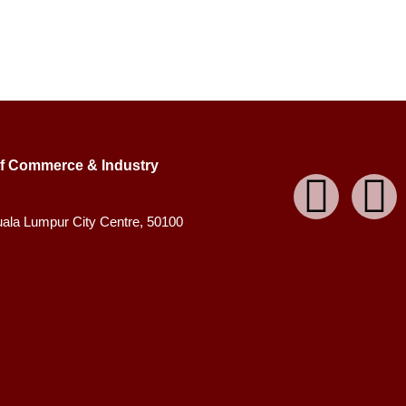
f Commerce & Industry
uala Lumpur City Centre, 50100