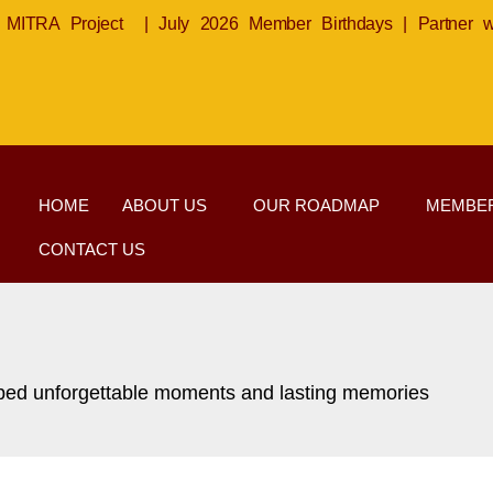
MITRA Project
|
July 2026 Member Birthdays
|
Partner 
HOME
ABOUT US
OUR ROADMAP
MEMBER
CONTACT US
haped unforgettable moments and lasting memories