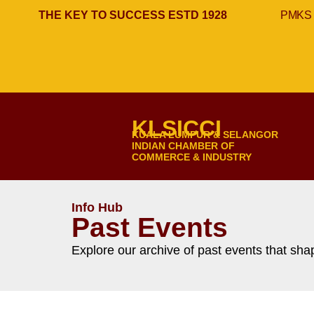
THE KEY TO SUCCESS ESTD 1928
PMKS 
KLSICCI
KUALA LUMPUR & SELANGOR
INDIAN CHAMBER OF
COMMERCE & INDUSTRY
Info Hub
Past Events
Explore our archive of past events that s