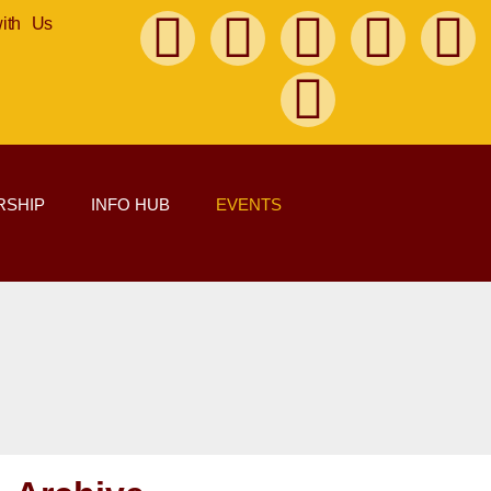
with Us
SHIP
INFO HUB
EVENTS