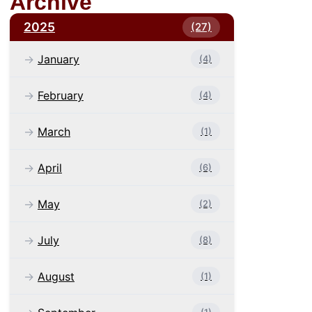
Archive
2025
(27)
January
(4)
February
(4)
March
(1)
April
(6)
May
(2)
July
(8)
August
(1)