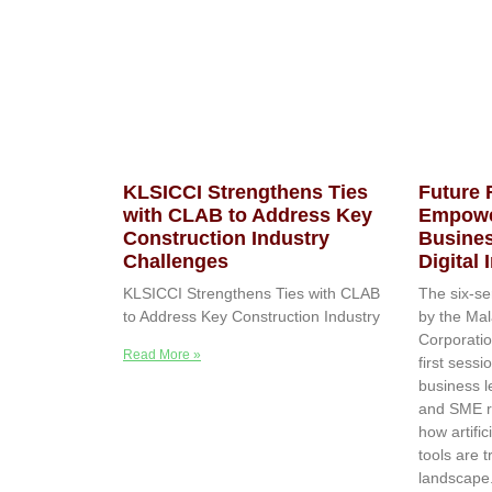
KLSICCI Strengthens Ties
Future
with CLAB to Address Key
Empowe
Construction Industry
Busines
Challenges
Digital
KLSICCI Strengthens Ties with CLAB
The six-se
to Address Key Construction Industry
by the Mal
Corporatio
Read More »
first sessi
business l
and SME r
how artific
tools are 
landscape