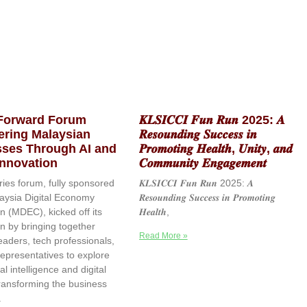
 Forward Forum
𝑲𝑳𝑺𝑰𝑪𝑪𝑰 𝑭𝒖𝒏 𝑹𝒖𝒏 2025: 𝑨
ring Malaysian
𝑹𝒆𝒔𝒐𝒖𝒏𝒅𝒊𝒏𝒈 𝑺𝒖𝒄𝒄𝒆𝒔𝒔 𝒊𝒏
ses Through AI and
𝑷𝒓𝒐𝒎𝒐𝒕𝒊𝒏𝒈 𝑯𝒆𝒂𝒍𝒕𝒉, 𝑼𝒏𝒊𝒕𝒚, 𝒂𝒏𝒅
 Innovation
𝑪𝒐𝒎𝒎𝒖𝒏𝒊𝒕𝒚 𝑬𝒏𝒈𝒂𝒈𝒆𝒎𝒆𝒏𝒕
ries forum, fully sponsored
𝑲𝑳𝑺𝑰𝑪𝑪𝑰 𝑭𝒖𝒏 𝑹𝒖𝒏 2025: 𝑨
aysia Digital Economy
𝑹𝒆𝒔𝒐𝒖𝒏𝒅𝒊𝒏𝒈 𝑺𝒖𝒄𝒄𝒆𝒔𝒔 𝒊𝒏 𝑷𝒓𝒐𝒎𝒐𝒕𝒊𝒏𝒈
n (MDEC), kicked off its
𝑯𝒆𝒂𝒍𝒕𝒉,
on by bringing together
Read More »
eaders, tech professionals,
epresentatives to explore
ial intelligence and digital
transforming the business
.