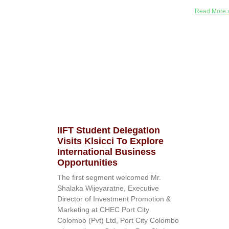
Read More 
IIFT Student Delegation
Visits Klsicci To Explore
International Business
Opportunities
The first segment welcomed Mr.
Shalaka Wijeyaratne, Executive
Director of Investment Promotion &
Marketing at CHEC Port City
Colombo (Pvt) Ltd, Port City Colombo