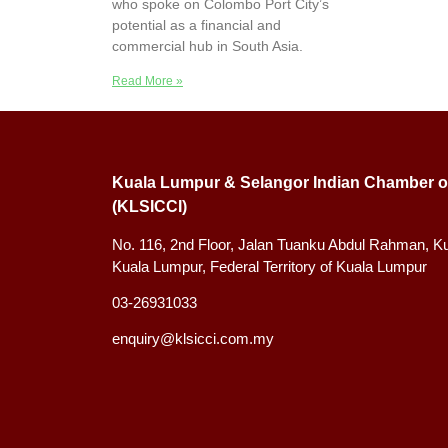
who spoke on Colombo Port City’s
potential as a financial and
commercial hub in South Asia.
Read More »
Kuala Lumpur & Selangor Indian Chamber o
(KLSICCI)
No. 116, 2nd Floor, Jalan Tuanku Abdul Rahman, K
Kuala Lumpur, Federal Territory of Kuala Lumpur
03-26931033
enquiry@klsicci.com.my