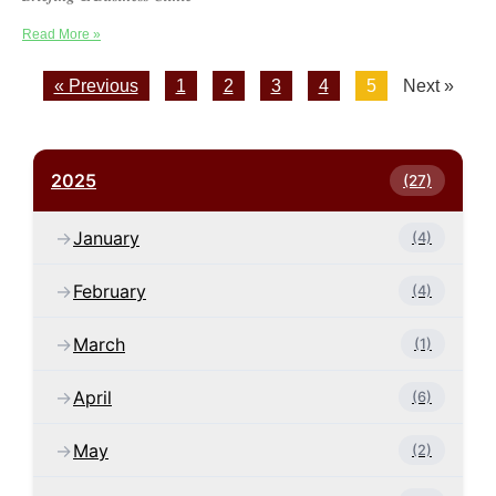
Read More »
« Previous
1
2
3
4
5
Next »
2025
(27)
January
(4)
February
(4)
March
(1)
April
(6)
May
(2)