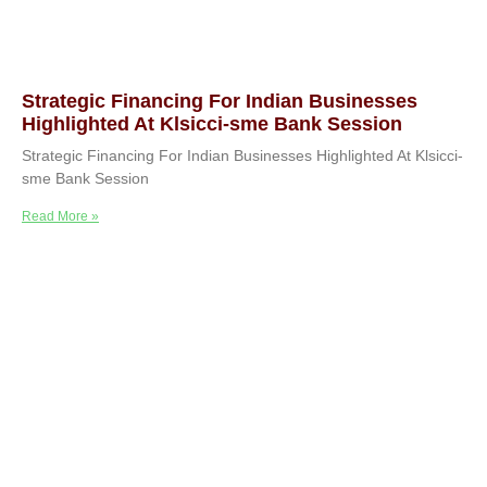
Strategic Financing For Indian Businesses
Highlighted At Klsicci-sme Bank Session
Strategic Financing For Indian Businesses Highlighted At Klsicci-
sme Bank Session
Read More »