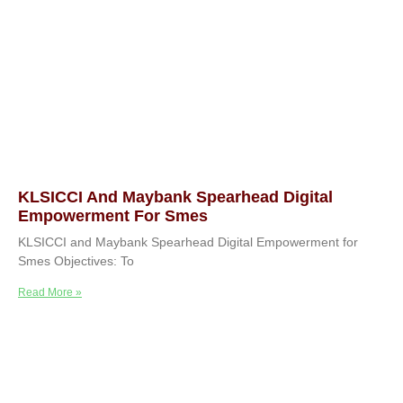
KLSICCI And Maybank Spearhead Digital
Empowerment For Smes
KLSICCI and Maybank Spearhead Digital Empowerment for
Smes Objectives: To
Read More »