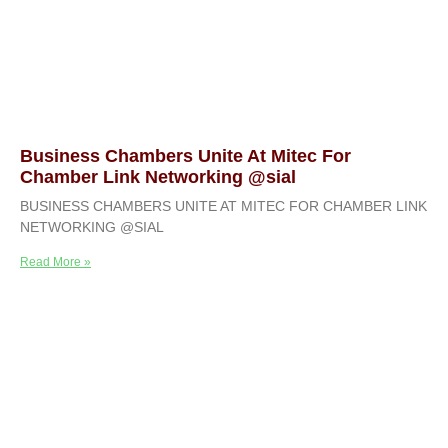
Business Chambers Unite At Mitec For
Chamber Link Networking @sial
BUSINESS CHAMBERS UNITE AT MITEC FOR CHAMBER LINK
NETWORKING @SIAL
Read More »