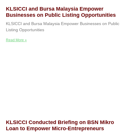
KLSICCI and Bursa Malaysia Empower
Businesses on Public Listing Opportunities
KLSICCI and Bursa Malaysia Empower Businesses on Public
Listing Opportunities
Read More »
KLSICCI Conducted Briefing on BSN Mikro
Loan to Empower Micro-Entrepreneurs