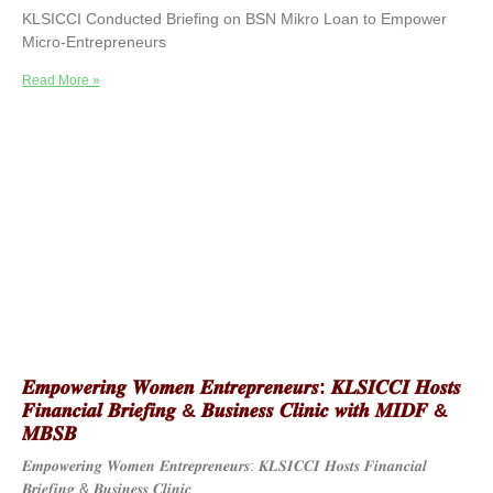
KLSICCI Conducted Briefing on BSN Mikro Loan to Empower
Micro-Entrepreneurs
Read More »
𝑬𝒎𝒑𝒐𝒘𝒆𝒓𝒊𝒏𝒈 𝑾𝒐𝒎𝒆𝒏 𝑬𝒏𝒕𝒓𝒆𝒑𝒓𝒆𝒏𝒆𝒖𝒓𝒔: 𝑲𝑳𝑺𝑰𝑪𝑪𝑰 𝑯𝒐𝒔𝒕𝒔
𝑭𝒊𝒏𝒂𝒏𝒄𝒊𝒂𝒍 𝑩𝒓𝒊𝒆𝒇𝒊𝒏𝒈 & 𝑩𝒖𝒔𝒊𝒏𝒆𝒔𝒔 𝑪𝒍𝒊𝒏𝒊𝒄 𝒘𝒊𝒕𝒉 𝑴𝑰𝑫𝑭 &
𝑴𝑩𝑺𝑩
𝑬𝒎𝒑𝒐𝒘𝒆𝒓𝒊𝒏𝒈 𝑾𝒐𝒎𝒆𝒏 𝑬𝒏𝒕𝒓𝒆𝒑𝒓𝒆𝒏𝒆𝒖𝒓𝒔: 𝑲𝑳𝑺𝑰𝑪𝑪𝑰 𝑯𝒐𝒔𝒕𝒔 𝑭𝒊𝒏𝒂𝒏𝒄𝒊𝒂𝒍
𝑩𝒓𝒊𝒆𝒇𝒊𝒏𝒈 & 𝑩𝒖𝒔𝒊𝒏𝒆𝒔𝒔 𝑪𝒍𝒊𝒏𝒊𝒄