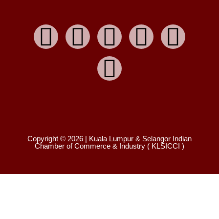
Copyright © 2026 | Kuala Lumpur & Selangor Indian
Chamber of Commerce & Industry ( KLSICCI )