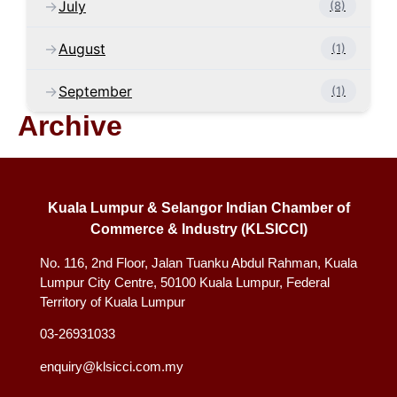
July
(8)
August
(1)
September
(1)
Archive
Kuala Lumpur & Selangor Indian Chamber of
Commerce & Industry (KLSICCI)
No. 116, 2nd Floor, Jalan Tuanku Abdul Rahman, Kuala
Lumpur City Centre, 50100 Kuala Lumpur, Federal
Territory of Kuala Lumpur
03-26931033
enquiry@klsicci.com.my