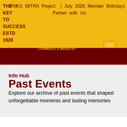
THE
PMKS MITRA Project
|
July 2026 Member Birthdays
KEY
Partner with Us
TO
SUCCESS
KLSICCI
ESTD
KUALA LUMPUR &
1928
SELANGOR
INDIAN CHAMBER OF
COMMERCE & INDUSTRY
Info Hub
Past Events
Explore our archive of past events that shaped
unforgettable moments and lasting memories